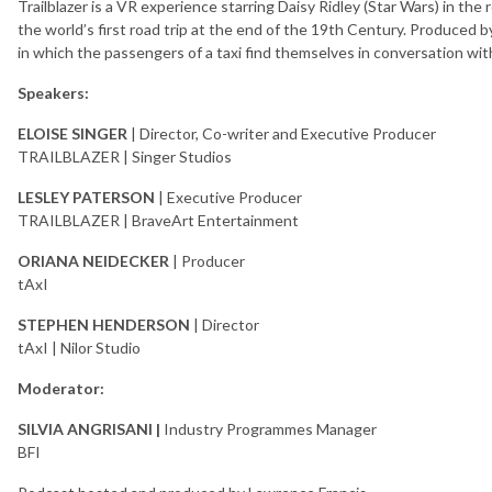
Trailblazer is a VR experience starring Daisy Ridley (Star Wars) in th
the world’s first road trip at the end of the 19th Century. Produced by 
in which the passengers of a taxi find themselves in conversation with
Speakers:
ELOISE SINGER
| Director, Co-writer and Executive Producer
TRAILBLAZER | Singer Studios
LESLEY PATERSON
| Executive Producer
TRAILBLAZER | BraveArt Entertainment
ORIANA NEIDECKER
| Producer
tAxI
STEPHEN HENDERSON
| Director
tAxI | Nilor Studio
Moderator:
SILVIA ANGRISANI |
Industry Programmes Manager
BFI