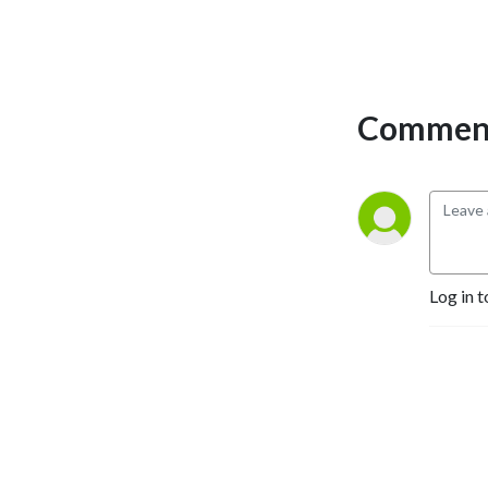
Comment
Log in t