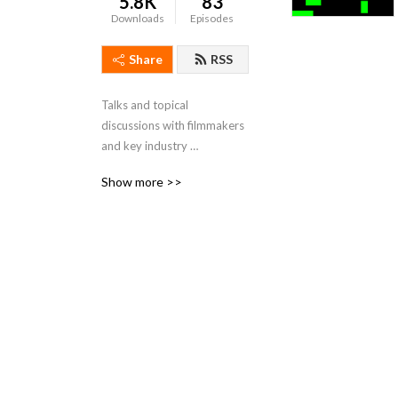
5.8K
83
Downloads
Episodes
Share
RSS
Talks and topical 
discussions with filmmakers 
and key industry 
professionals — recorded at 
Show more >>
festivals around the world.