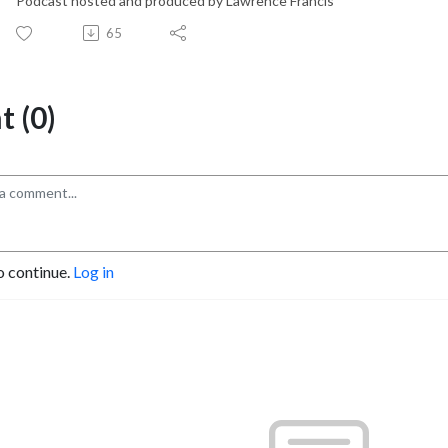
Podcast hosted and produced by Lawrence Francis
65
 (0)
o continue.
Log in