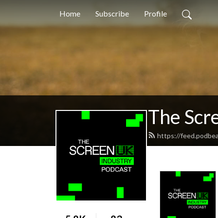
Home
Subscribe
Profile
The Scr
https://feed.podbe