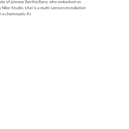
e role of pioneer Bertha Benz, who embarked on
Nilor Studio, tAxI is a multi-sensory installation
 a charismatic AI.