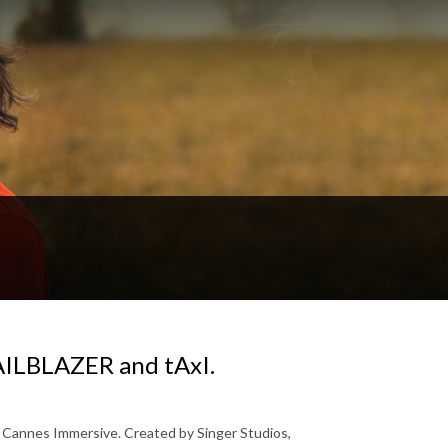
RAILBLAZER and tAxI.
t Cannes Immersive. Created by Singer Studios,