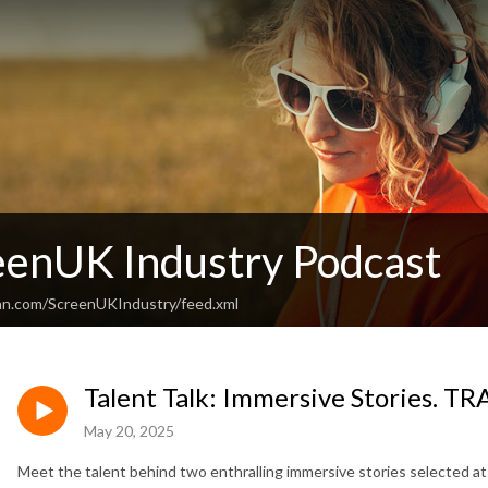
eenUK Industry Podcast
an.com/ScreenUKIndustry/feed.xml
Talent Talk: Immersive Stories. T
May 20, 2025
Meet the talent behind two enthralling immersive stories selected a